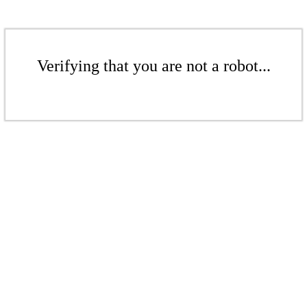
Verifying that you are not a robot...